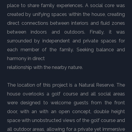
place to share family experiences. A social core was
created by unifying spaces within the house, creating
direct connections between interiors and fluid zones
between indoors and outdoors. Finally, it was
surrounded by independent and private spaces for
each member of the family. Seeking balance and
harmony in direct
relationship with the nearby nature.
The location of this project is a Natural Reserve. The
house overlooks a golf course and all social areas
were designed to welcome guests from the front
door, with an with an open concept, double height
space with unobstructed views of the golf course and
all outdoor areas, allowing for a private yet immersive