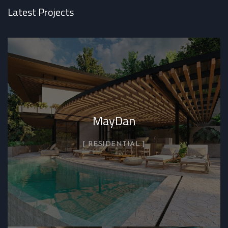
Latest Projects
MayDan
RESIDENTIAL