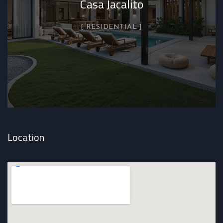
Casa Jacalito
RESIDENTIAL
Location