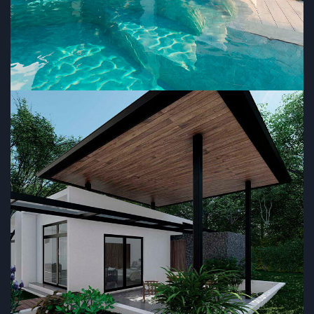
MM House
RESIDENTIAL