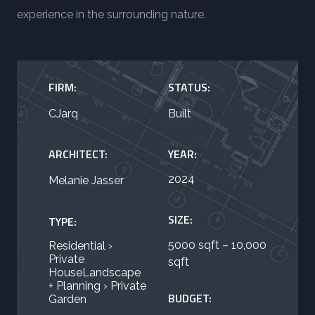
experience in the surrounding nature.
FIRM:
STATUS:
CJarq
Built
ARCHITECT:
YEAR:
2024
Melanie Jasser
SIZE:
TYPE:
5000 sqft – 10,000
Residential ›
Private
sqft
HouseLandscape
+ Planning › Private
BUDGET:
Garden