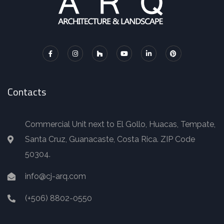
Contacts
Commercial Unit next to El Gollo, Huacas, Tempate,
Santa Cruz, Guanacaste, Costa Rica. ZIP Code
50304.
info@cj-arq.com
(+506) 8802-0550