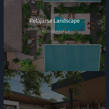
Relajarse Landscape
RESIDENTIAL