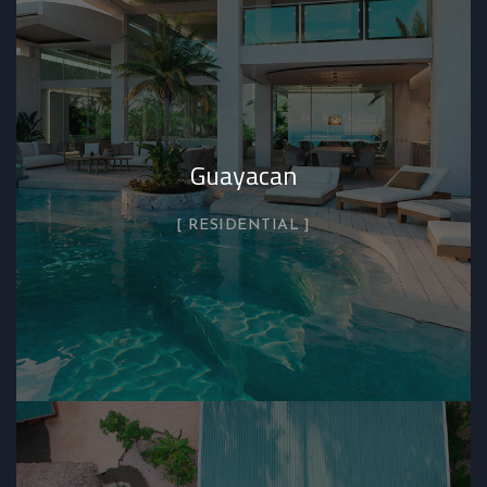
Guayacan
RESIDENTIAL