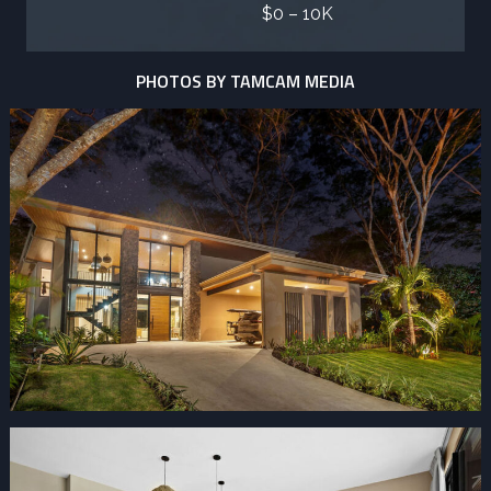
$0 – 10K
PHOTOS BY TAMCAM MEDIA