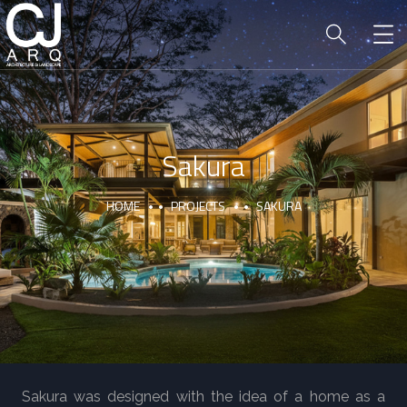
Sakura
HOME
PROJECTS
SAKURA
Sakura was designed with the idea of a home as a