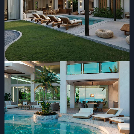
RESIDENTIAL
Guayacan
RESIDENTIAL