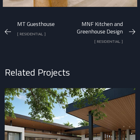
MT Guesthouse
MNF Kitchen and
Greenhouse Design
[ RESIDENTIAL ]
[ RESIDENTIAL ]
Related Projects
Casa Jacalito