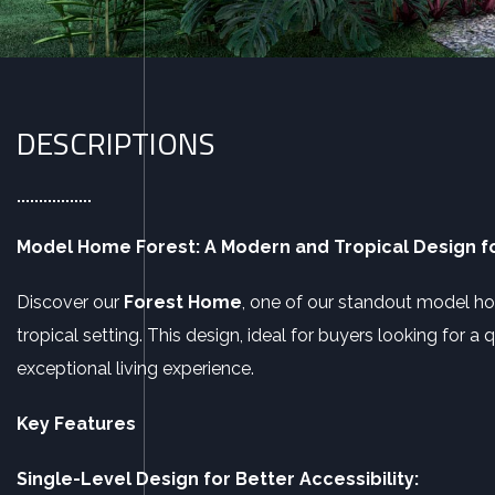
DESCRIPTIONS
Model Home Forest: A Modern and Tropical Design fo
Discover our
Forest Home
, one of our standout model h
tropical setting. This design, ideal for buyers looking for 
exceptional living experience.
Key Features
Single-Level Design for Better Accessibility: