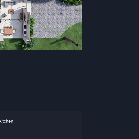
Kitchen