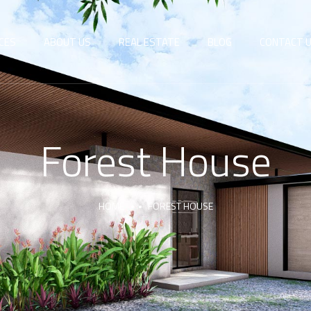
CES
ABOUT US
REAL ESTATE
BLOG
CONTACT 
Forest House
HOME
FOREST HOUSE