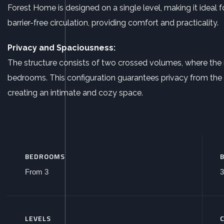
Forest Home is designed on a single level, making it ideal 
barrier-free circulation, providing comfort and practicality.
Privacy and Spaciousness:
The structure consists of two crossed volumes, where the 
bedrooms. This configuration guarantees privacy from the 
creating an intimate and cozy space.
BEDROOMS
From 3
3
LEVELS