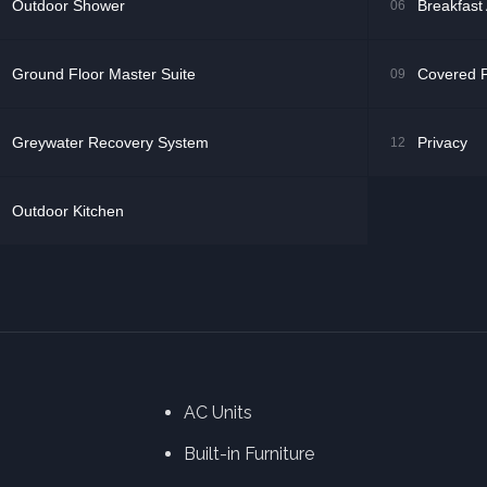
Outdoor Shower
Breakfast
06
Ground Floor Master Suite
Covered P
09
Greywater Recovery System
Privacy
12
Outdoor Kitchen
AC Units
Built-in Furniture