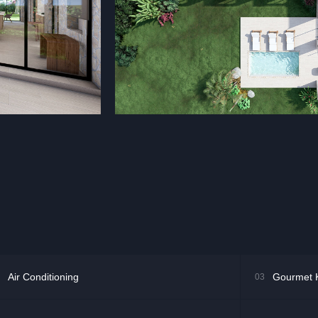
Air Conditioning
Gourmet 
03