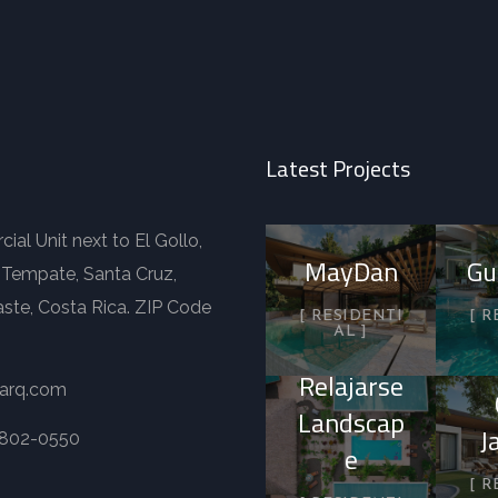
Latest Projects
al Unit next to El Gollo,
MayDan
Gu
 Tempate, Santa Cruz,
ste, Costa Rica. ZIP Code
RESIDENTI
R
AL
Relajarse
-arq.com
Landscap
J
8802-0550
e
R