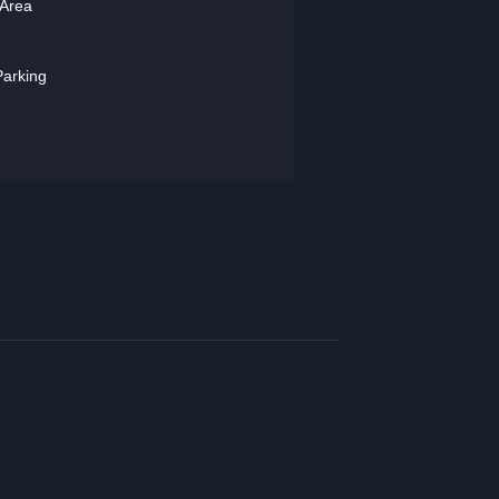
 Area
arking