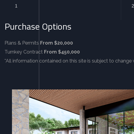
1
2
Purchase Options
Plans & Permits
From $20,000
Turnkey Contract
From $450,000
*All information contained on this site is subject to change 