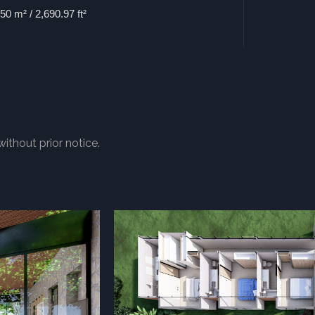
50 m² / 2,690.97 ft²
without prior notice.