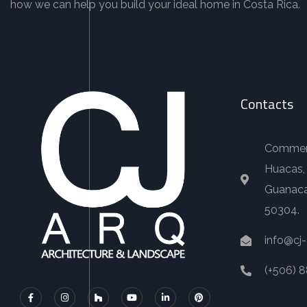
how we can help you build your ideal home in Costa Rica.
Contacts
Commerci
Huacas,
Guanaca
50304.
info@cj
(+506) 