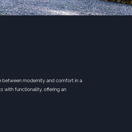
ce between modernity and comfort in a
 with functionality, offering an