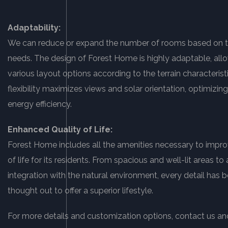
Adaptability:
We can reduce or expand the number of rooms based on th
needs. The design of Forest Home is highly adaptable, allo
various layout options according to the terrain characteristi
flexibility maximizes views and solar orientation, optimizi
energy efficiency.
Enhanced Quality of Life:
Forest Home includes all the amenities necessary to impro
of life for its residents. From spacious and well-lit areas t
integration with the natural environment, every detail has b
thought out to offer a superior lifestyle.
For more details and customization options, contact us an