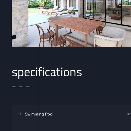
specifications
Swimming Pool
01
02