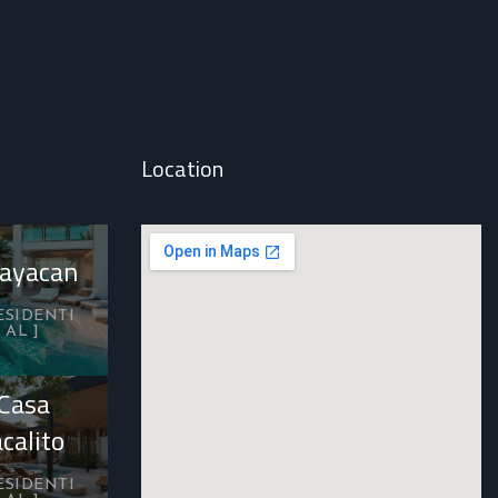
Location
ayacan
ESIDENTI
AL
Casa
acalito
ESIDENTI