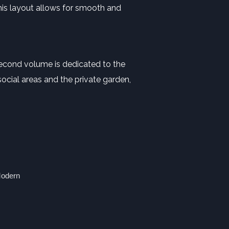
This layout allows for smooth and
second volume is dedicated to the
ocial areas and the private garden,
Modern