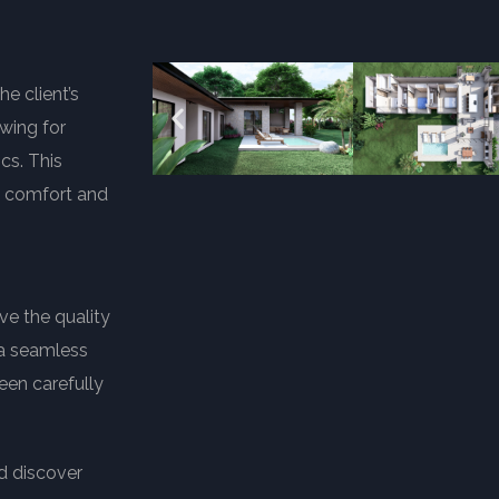
e client’s
wing for
cs. This
ng comfort and
ve the quality
o a seamless
een carefully
d discover