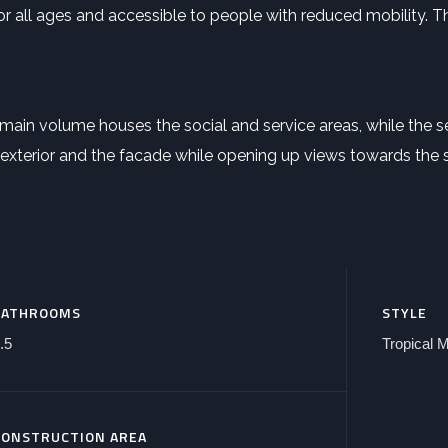
for all ages and accessible to people with reduced mobility. 
main volume houses the social and service areas, while the 
exterior and the facade while opening up views towards the s
BATHROOMS
STYLE
.5
Tropical 
CONSTRUCTION AREA