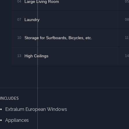
Large Living Room
04
05
Laundry
07
08
Storage for Surfboards, Bicycles, etc.
10
11
High Ceilings
13
14
INCLUDES
Extralum European Windows
Appliances