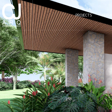
PROJECTS
SERVI