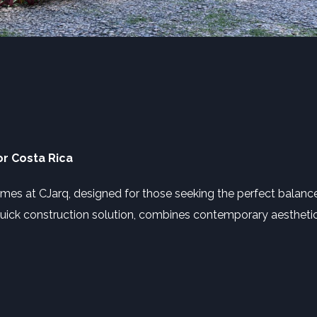
r Costa Rica
omes at CJarq, designed for those seeking the perfect balan
a quick construction solution, combines contemporary aesthetics