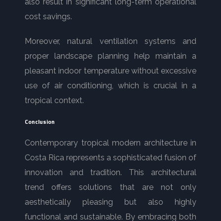
also result in significant long-term operational
cost savings.
Moreover, natural ventilation systems and
proper landscape planning help maintain a
pleasant indoor temperature without excessive
use of air conditioning, which is crucial in a
tropical context.
Conclusion
Contemporary tropical modern architecture in
Costa Rica represents a sophisticated fusion of
innovation and tradition. This architectural
trend offers solutions that are not only
aesthetically pleasing but also highly
functional and sustainable. By embracing both