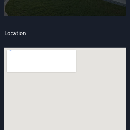
Location