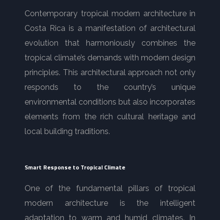
Contemporary tropical modern architecture in
Costa Rica is a manifestation of architectural
evolution that harmoniously combines the
tropical climate’s demands with modern design
principles. This architectural approach not only
responds to the country’s unique
environmental conditions but also incorporates
elements from the rich cultural heritage and
local building traditions.
Smart Response to Tropical Climate
One of the fundamental pillars of tropical
modern architecture is the intelligent
adaptation to warm and humid climates. In