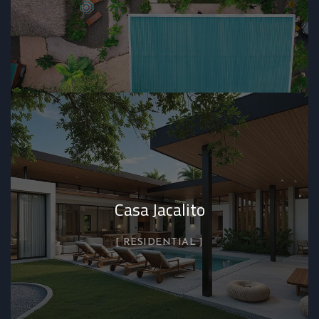
Casa Jacalito
RESIDENTIAL