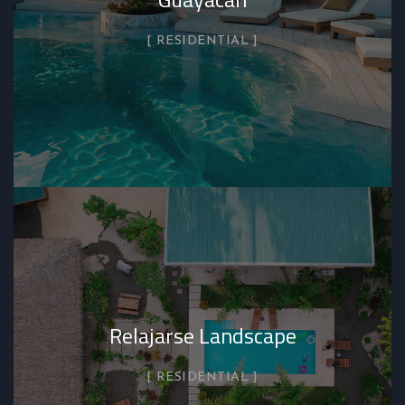
RESIDENTIAL
Relajarse Landscape
RESIDENTIAL