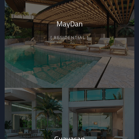
MayDan
RESIDENTIAL
Guayacan