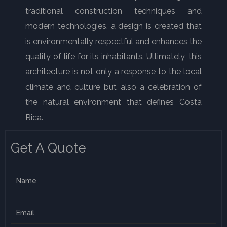
traditional construction techniques and
modern technologies, a design is created that
is environmentally respectful and enhances the
quality of life for its inhabitants. Ultimately, this
architecture is not only a response to the local
climate and culture but also a celebration of
the natural environment that defines Costa
Rica.
Get A Quote
N
a
m
E
e
m