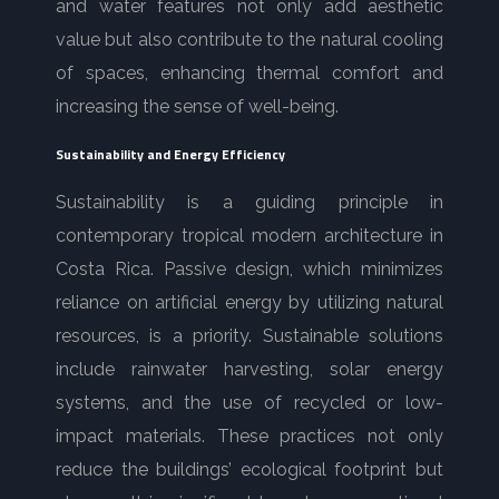
and water features not only add aesthetic
value but also contribute to the natural cooling
of spaces, enhancing thermal comfort and
increasing the sense of well-being.
Sustainability and Energy Efficiency
Sustainability is a guiding principle in
contemporary tropical modern architecture in
Costa Rica. Passive design, which minimizes
reliance on artificial energy by utilizing natural
resources, is a priority. Sustainable solutions
include rainwater harvesting, solar energy
systems, and the use of recycled or low-
impact materials. These practices not only
reduce the buildings’ ecological footprint but