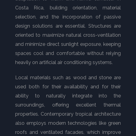
Costa Rica, building orientation, material
selection, and the incorporation of passive
design solutions are essential. Structures are
oriented to maximize natural cross-ventilation
and minimize direct sunlight exposure, keeping
spaces cool and comfortable without relying
heavily on artificial air conditioning systems.
Local materials such as wood and stone are
used both for their availability and for their
ability to naturally integrate into the
surroundings, offering excellent thermal
properties. Contemporary tropical architecture
also employs modern technologies like green
roofs and ventilated facades, which improve