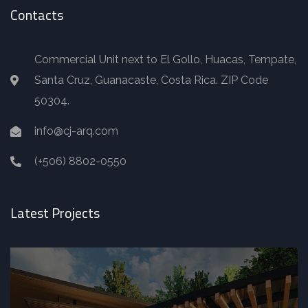
Contacts
Commercial Unit next to El Gollo, Huacas, Tempate,
Santa Cruz, Guanacaste, Costa Rica. ZIP Code
50304.
info@cj-arq.com
(+506) 8802-0550
Latest Projects