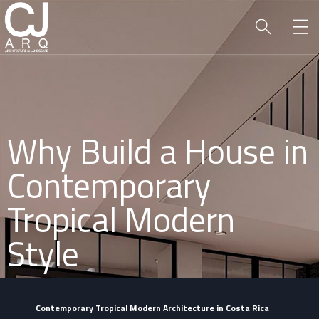
Why Build a House in
Contemporary
Tropical Modern
Style
Contemporary Tropical Modern Architecture in Costa Rica