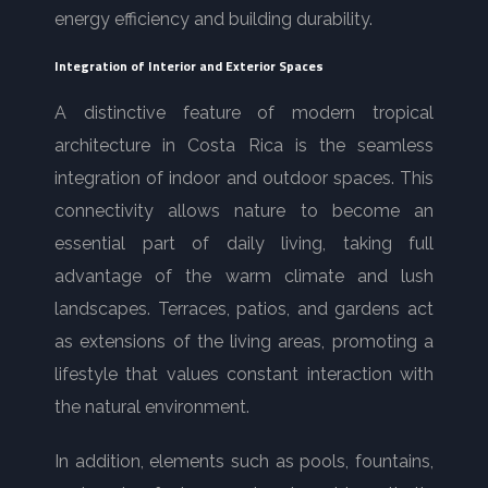
energy efficiency and building durability.
Integration of Interior and Exterior Spaces
A distinctive feature of modern tropical
architecture in Costa Rica is the seamless
integration of indoor and outdoor spaces. This
connectivity allows nature to become an
essential part of daily living, taking full
advantage of the warm climate and lush
landscapes. Terraces, patios, and gardens act
as extensions of the living areas, promoting a
lifestyle that values constant interaction with
the natural environment.
In addition, elements such as pools, fountains,